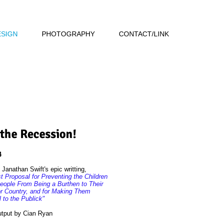
ESIGN
PHOTOGRAPHY
CONTACT/LINK
 the Recession!
4
Janathan Swift's epic writting,
 Proposal for Preventing the Children
eople From Being a Burthen to Their
or Country, and for Making Them
l to the Publick"
utput by Cian Ryan