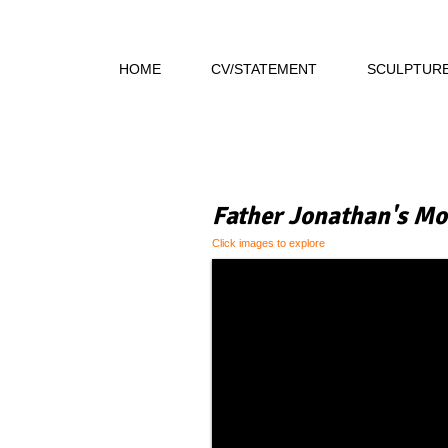
HOME
CV/STATEMENT
SCULPTUR
Father Jonathan's Mo
Click images to explore