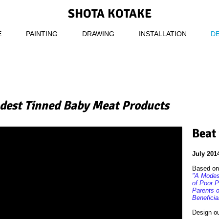
SHOTA KOTAKE
E
PAINTING
DRAWING
INSTALLATION
D
dest Tinned Baby Meat Products
Beat
July 201
Based on 
"A Modest
of Poor P
Parents 
Beneficia
Design o