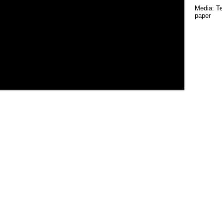
Media: Te
paper