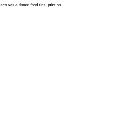
sco value tinned food tins, print on