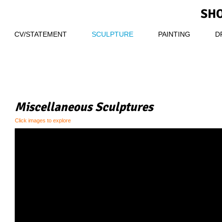
SHO
CV/STATEMENT
SCULPTURE
PAINTING
D
Miscellaneous Sculptures
Click images to explore