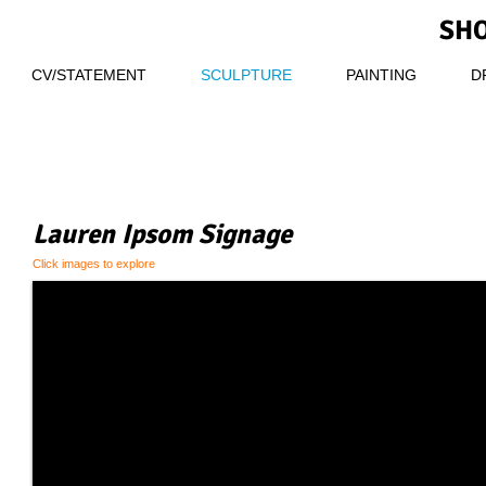
SHO
CV/STATEMENT
SCULPTURE
PAINTING
D
Lauren Ipsom Signage
Click images to explore