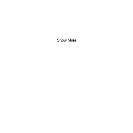
Show More