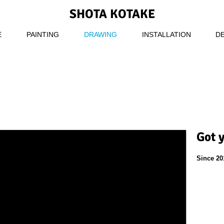
SHOTA KOTAKE
E
PAINTING
DRAWING
INSTALLATION
D
Got 
Since 20