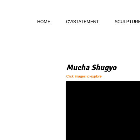
HOME
CV/STATEMENT
SCULPTUR
Mucha Shugyo
Click images to explore
Click images to explore