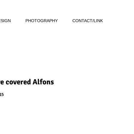
ESIGN
PHOTOGRAPHY
CONTACT/LINK
ye covered Alfons
15