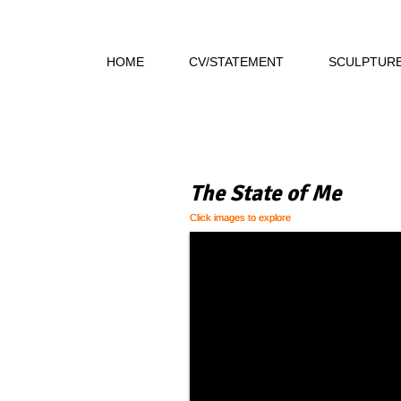
HOME
CV/STATEMENT
SCULPTUR
The State of Me
Click images to explore
Click images to explore