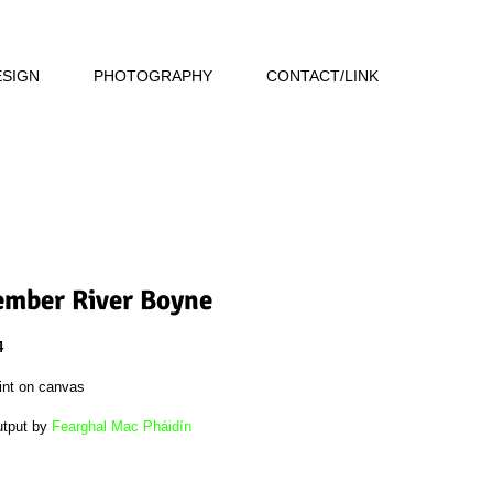
ESIGN
PHOTOGRAPHY
CONTACT/LINK
mber River Boyne
4
int on canvas
utput by
Fearghal Mac Pháidín