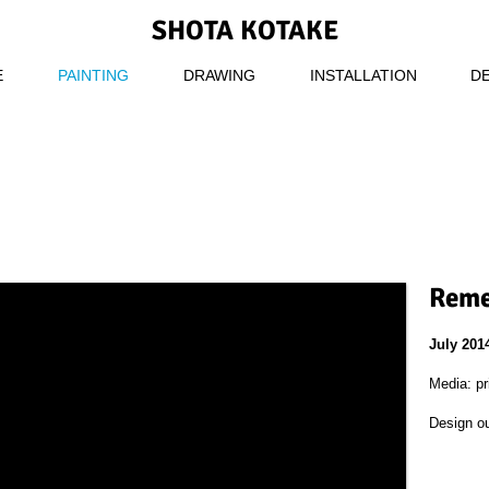
SHOTA KOTAKE
E
PAINTING
DRAWING
INSTALLATION
D
Reme
July 201
Media: pr
Design o